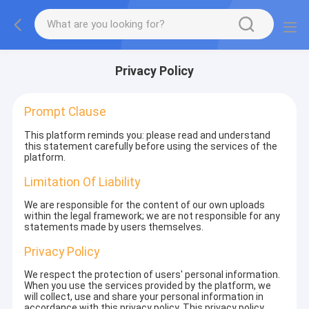
Privacy Policy
Prompt Clause
This platform reminds you: please read and understand
this statement carefully before using the services of the
platform.
Limitation Of Liability
We are responsible for the content of our own uploads
within the legal framework; we are not responsible for any
statements made by users themselves.
Privacy Policy
We respect the protection of users' personal information.
When you use the services provided by the platform, we
will collect, use and share your personal information in
accordance with this privacy policy. This privacy policy