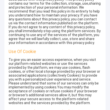
contains our terms for the collection, storage, use,sharing
and protection of your personal information. We
recommend that you read this policy in its entirety to help
you understand how to maintain your privacy. If you have
any questions about this privacy policy, you can contact
us via the contact information published on the platform.
If you do not agree to any content of this privacy policy,
you shall immediately stop using the platform services. By
continuing to use any of the services of the platform, you
agree that we will lawfully collect, use, store and share
your information in accordance with this privacy policy.
Use Of Cookie
To give you an easier access experience, when you visit
our platform-related websites or use the services
provided by the platform, we may use cookies, flash
cookies, or other local storage provided by your browser or
associated applications (collectively Cookies) to provide
you with a personalized user experience and service.
Please understand that some of our services can only be
implemented by using cookies.You may modify the
acceptance of cookies or refuse cookies if your browser
or browser's additional services allow it, but this may
affect your secure access to the platform-related
websites and the services provided by the platform.