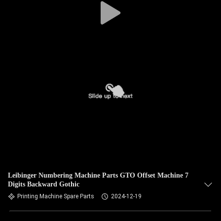
Leibinger Numbering Machine Parts GTO Offset Machine 7
Digits Backward Gothic
Printing Machine Spare Parts
2024-12-19