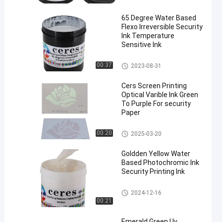
65 Degree Water Based
Flexo Irreversible Security
Ink Temperature
Sensitive Ink
Security Printing Ink
00:37
2023-08-31
Cers Screen Printing
Optical Varible Ink Green
To Purple For security
Paper
Security Printing Ink
00:20
2025-03-20
Goldden Yellow Water
Based Photochromic Ink
Security Printing Ink
Security Printing Ink
2024-12-16
00:21
Emerald Green Uv