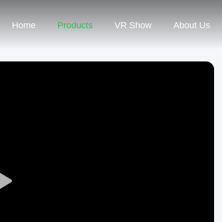
Home
Products
VR Show
About Us
Play
Video