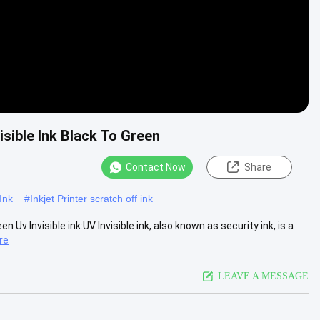
isible Ink Black To Green
Contact Now
Share
Ink
#
Inkjet Printer scratch off ink
 Uv Invisible ink:​UV Invisible ink, also known as security ink, is a
re
LEAVE A MESSAGE