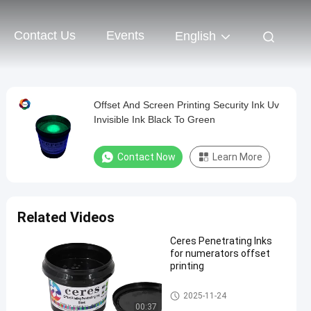
Contact Us
Events
English
Offset And Screen Printing Security Ink Uv
Invisible Ink Black To Green
Contact Now
Learn More
Related Videos
Ceres Penetrating Inks
for numerators offset
printing
Security Printing Ink
2025-11-24
00:37