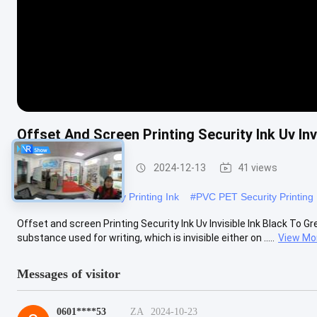
Offset And Screen Printing Security Ink Uv Inv
Security Printing Ink
2024-12-13
41 views
#
Solvent Based Security Printing Ink
#
PVC PET Security Printing 
Offset and screen Printing Security Ink Uv Invisible Ink Black To Green
substance used for writing, which is invisible either on .....
View Mo
Messages of visitor
0601****53
ZA
2024-10-23