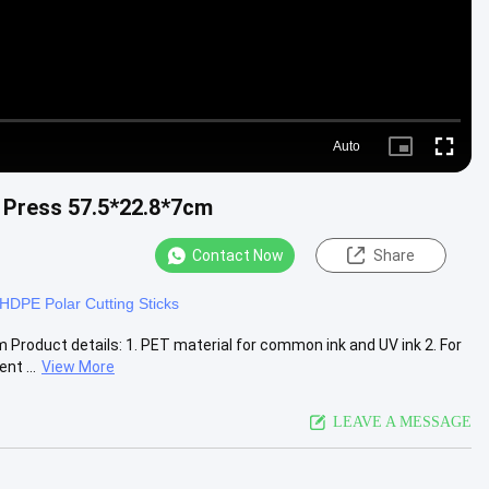
Auto
Picture-
Fullscre
in-
Picture
g Press 57.5*22.8*7cm
Contact Now
Share
HDPE Polar Cutting Sticks
Product details: 1. PET material for common ink and UV ink 2. For
t ...
View More
LEAVE A MESSAGE