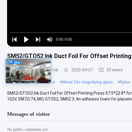
Loaded
:
0%
0:00
/
0:00
Play
Play
Play
Mute
Current
Duration
next
next
SM52/GTO52 Ink Duct Foil For Offset Printin
Time
Offset Printing Material
2025-04-07
33 views
#
PVC Polar Cutting Sticks
#
Metal 15x magnifying glass
#
Nylon 
SM52/GTO52 Ink Duct Foil For Offset Printing Press 57.5*22.8*7cm 
102V, SM72/74, MO, GTO52, SM52 3. An adhesive foam for placemen
Messages of visitor
No public comments yet