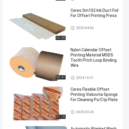
Ceres Sm102 Ink Duct Foil
For Offset Printing Press
Offset Printing Material
2025-04-06
00:48
en
Nylon Calendar Offset
Printing Material MSDS
Tooth Pitch Loop Binding
Wire
Offset Printing Material
00:41
2024-10-21
Ceres Flexible Offset
Printing Viskovita Sponge
For Cleaning Ps/Ctp Plate
Offset Printing Material
2025-03-20
01:16
Automatic Blanket Wash