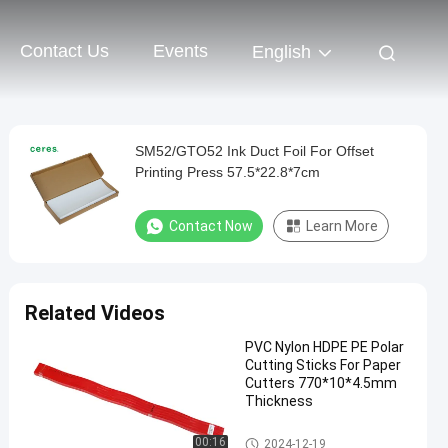
Contact Us
Events
English
SM52/GTO52 Ink Duct Foil For Offset
Printing Press 57.5*22.8*7cm
Contact Now
Learn More
Related Videos
PVC Nylon HDPE PE Polar
Cutting Sticks For Paper
Cutters 770*10*4.5mm
Thickness
Offset Printing Material
00:16
2024-12-19