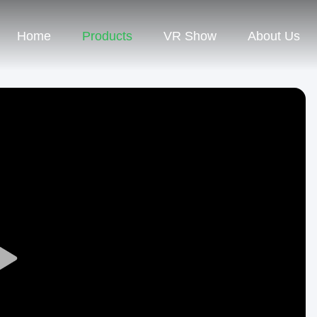
Home
Products
VR Show
About Us
Play
Video