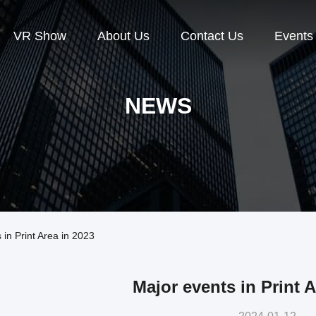
VR Show
About Us
Contact Us
Events
NEWS
n Print Area in 2023
Major events in Print A