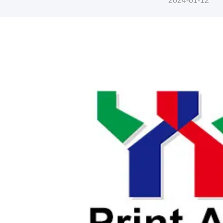
2024-01-12