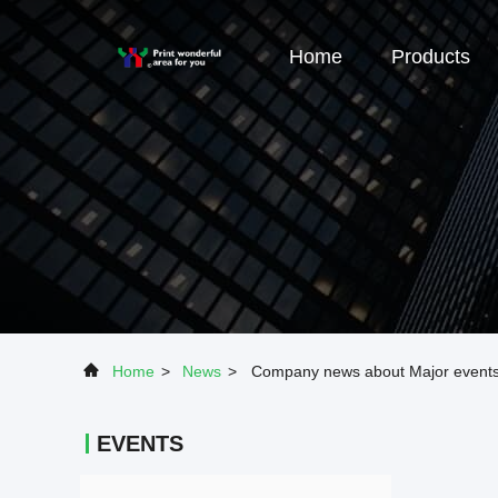
Home
Products
Home
>
News
>
Company news about Major events i
EVENTS