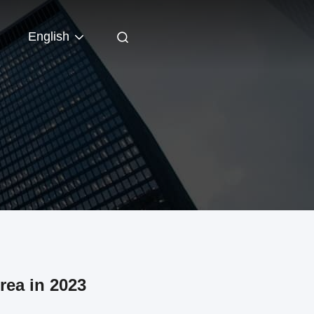
English
rea in 2023