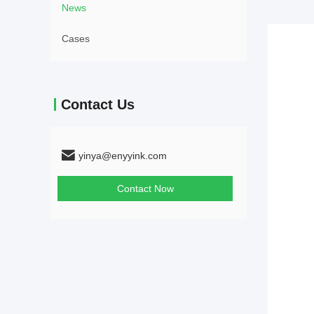
News
Cases
Contact Us
yinya@enyyink.com
Contact Now