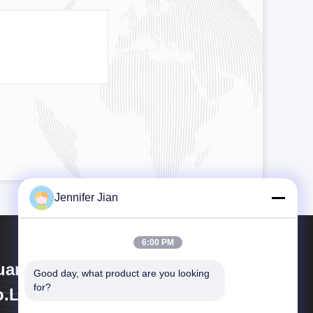
Jennifer Jian
6:00 PM
angzhou Print Area Technology
Good day, what product are you looking 
for?
.Ltd