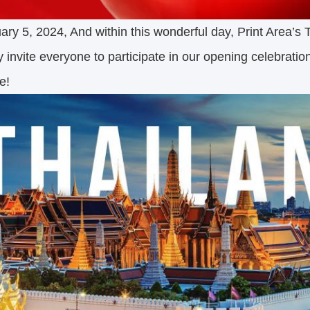
ry 5, 2024, And within this wonderful day, Print Area’s T
y invite everyone to participate in our opening celebratio
e!