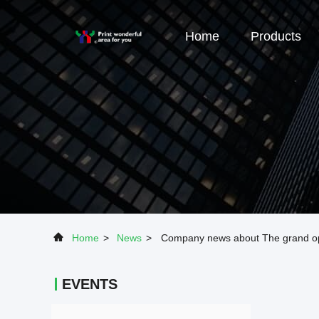
Home
Products
Home
>
News
>
Company news about The grand op
EVENTS