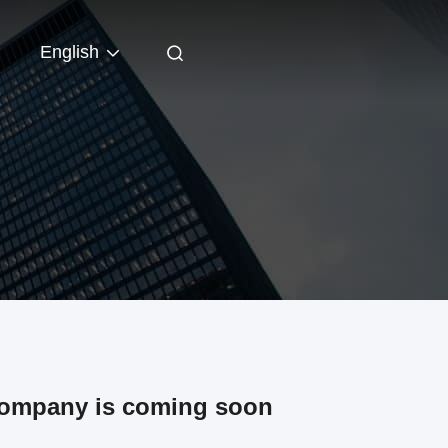
English
company is coming soon