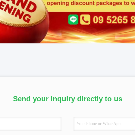
Send your inquiry directly to us