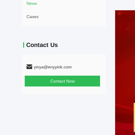
News
Cases
Contact Us
yinya@enyyink.com
Contact Now