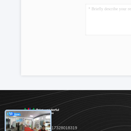
TEL:：86--17328018319