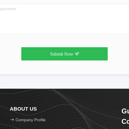
Submit Now
ABOUT US
Gu
Company Profile
Co