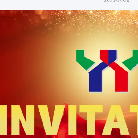
2023-12-29