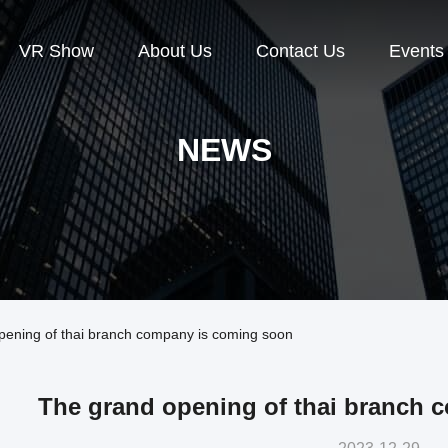
VR Show
About Us
Contact Us
Events
NEWS
ening of thai branch company is coming soon
The grand opening of thai branch 