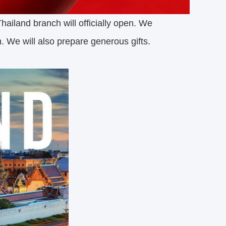
hailand branch will officially open. We
n. We will also prepare generous gifts.