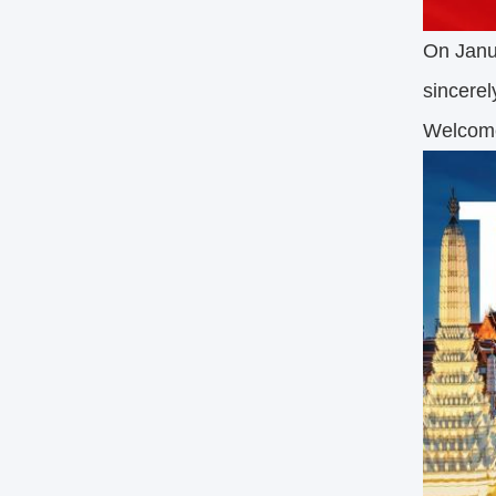
On Janua
sincerel
Welcom