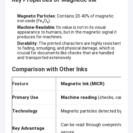
Magnetic Particles:
Contains 20-40% of magnetic
iron oxide (Fe₃O₄).
Machine-Readable:
Its value is not in its visual
appearance to humans, but in the magnetic signal it
produces for machines.
Durability:
The printed characters are highly resistant
to fading, smudging, and physical damage, which is
crucial for documents like checks that are handled
and transported extensively.
Comparison with Other Inks
Feature
Magnetic Ink (MICR)
Primary Use
Machine reading
(checks, cards)
Home
Technology
Magnetic particles detected by a re
Products
Can be read through overprints & ma
VR Show
Key Advantage
secure