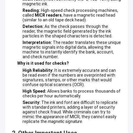
magnetic ink.
Reading:
High-speed check processing machines,
called
MICR readers
, have a magnetic read head
(similar to an old tape deck head).
Detection:
As the check passes through the
reader, the magnetic field generated by the ink
particles in the shaped characters is detected.
Interpretation:
The reader translates these unique
magnetic signals into digital data, allowing the
machine to instantly identify the bank, account,
and check number.
Why is it used for checks?
High Reliability:
It is extremely accurate and can
be read even if the numbers are overprinted with
signatures, stamps, or other marks that would
confuse optical scanners (OCR).
High Speed:
Allows banks to process thousands of
checks per hour automatically.
Security:
The ink and font are difficult to replicate
with standard printers, adding a layer of security
against check fraud. While criminals can try to
mimic the
appearance
of MICR, they cannot easily
replicate the
magnetic signature
.