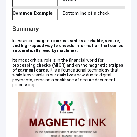
About Us
Common Example
Bottom line of a check
Factory Tour
Summary
Quality Control
In essence,
magnetic ink is used as a reliable, secure,
and high-speed way to encode information that can be
Contact Us
automatically read by machines.
News
Its most critical role is in the financial world for
processing checks (MICR)
and on the
magnetic stripes
Guangzhou Print Area Technology Co., Ltd
is a branch office
of payment cards
. It is a foundational technology that,
belongs to Guangzhou Print Area Technology Co.,Ltd,which has
Request A Quote
while less visible in our daily lives now due to digital
our own professional ink R&D Department in more than 20 years
payments, remains a backbone of secure document
from year 2004. We are professional engaged in the research,
processing.
development, sale and service of Offset/uv flexo/Water
based Printing Ink,Security Ink,Printing Spare Parts,Printing
Offset Printing Ink
Materials,Printing Machine and so on.YY is our Logo and Ceres is
our brand name.Moreover,in order to meet
customers'requirements,we could make all kinds of pantone
UV Offset Ink
color ink.
Security Printing Ink