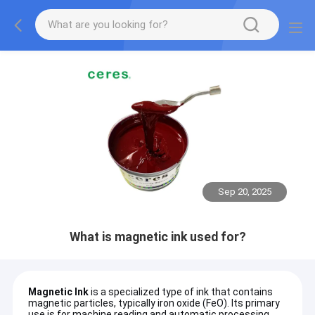
Sep 20, 2025
What is magnetic ink used for?
Magnetic Ink
is a specialized type of ink that contains
magnetic particles, typically iron oxide (FeO). Its primary
use is for machine reading and automatic processing,