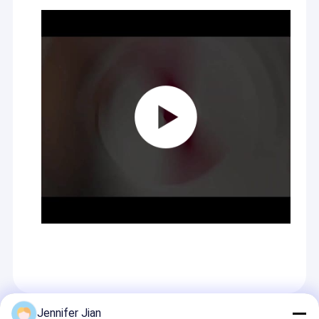
Jennifer Jian
Recommended Products