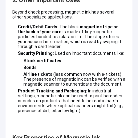
2. Other Important Uses
Beyond check processing, magnetic ink has several
other specialized applications:
Credit/Debit Cards:
The black
magnetic stripe on
the back of your card
is made of tiny magnetic
particles bonded to a plastic film. The stripe stores
your account information, which is read by swiping it
through a card reader.
Security Printing:
Used on important documents like:
Stock certificates
Bonds
Airline tickets
(less common now with e-tickets)
The presence of magnetic ink can be verified with a
magnetic scanner to authenticate the document.
Product Tracking and Packaging:
In industrial
settings, magnetic ink can be used to print barcodes
or codes on products that need to be read in harsh
environments where optical scanners might fail (e.g.,
presence of dirt, oil, or low light).
Key Properties of Magnetic Ink