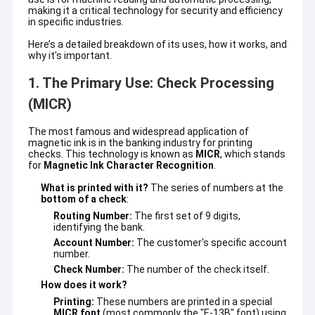
making it a critical technology for security and efficiency
in specific industries.
Here’s a detailed breakdown of its uses, how it works, and
why it's important.
1. The Primary Use: Check Processing
(MICR)
The most famous and widespread application of
magnetic ink is in the banking industry for printing
checks. This technology is known as
MICR
, which stands
for
Magnetic Ink Character Recognition
.
What is printed with it?
The series of numbers at the
bottom of a check
:
Routing Number:
The first set of 9 digits,
identifying the bank.
Account Number:
The customer's specific account
number.
Check Number:
The number of the check itself.
How does it work?
Printing:
These numbers are printed in a special
MICR font
(most commonly the "E-13B" font) using