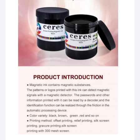
Offset Printing Plates
Printing Rubber Blanket
Offset Printing Chemicals
Offset Printing Material
Printing Machine Spare Parts
Security Watermark Paper
Double Loop Wire
BOPP Thermal Lamination Film
UV Flexo Ink
UV Screen Printing Ink