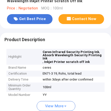
Wavelength Inkjet Printer Scratch Off Ink
Price：Negotiation
MOQ：100ml
Get Best Price
Contact Now
Product Description
,
Ceres Infrared Security Printing Ink
Absorb Wavelength Security Printing
Highlight
Ink
,
Inkjet Printer scratch off ink
Brand Name
ceres
Certification
EN71-3 19, Rohs, total lead
Delivery Time
within 3days after order confirmed
Minimum Order
100ml
Quantity
Model Number
YY
View More