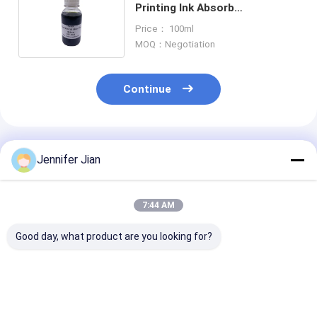
Printing Ink Absorb
Wavelength Inkjet Printer
Price： 100ml
Scratch Off Ink
MOQ：Negotiation
Continue
Recommended Products
Jennifer Jian
7:44 AM
Good day, what product are you looking for?
Ceres Penetrating
Ceres Penetrating
UV Invisible In
Inks for numerators
Inks for numerators
Inkjet Printers
offset printing
offset printing
& Red Security