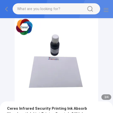
3
/
4
Ceres Infrared Security Printing Ink Absorb