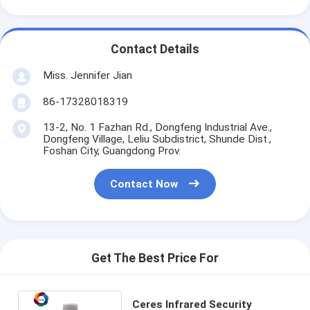
Contact Details
Miss. Jennifer Jian
86-17328018319
13-2, No. 1 Fazhan Rd., Dongfeng Industrial Ave.,
Dongfeng Village, Leliu Subdistrict, Shunde Dist.,
Foshan City, Guangdong Prov.
Contact Now
Get The Best Price For
Ceres Infrared Security