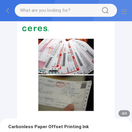
4
/
4
Carbonless Paper Offset Printing Ink