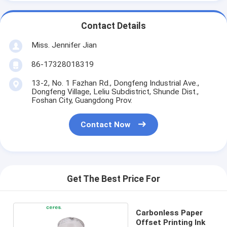
Contact Details
Miss. Jennifer Jian
86-17328018319
13-2, No. 1 Fazhan Rd., Dongfeng Industrial Ave.,
Dongfeng Village, Leliu Subdistrict, Shunde Dist.,
Foshan City, Guangdong Prov.
Contact Now
Get The Best Price For
Carbonless Paper
Offset Printing Ink