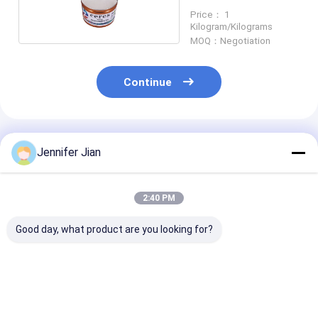
Price： 1
Kilogram/Kilograms
MOQ：Negotiation
Continue
Recommended Products
Jennifer Jian
2:40 PM
Good day, what product are you looking for?
Ceres Panton 0921c
Ceres Panton Yellow
Pantone Spot 
Green Offset
012c Offset Pantone
Solvent Based 
Pantone Printing Ink
Printing Ink
Printing Ink wi
High Opacity f