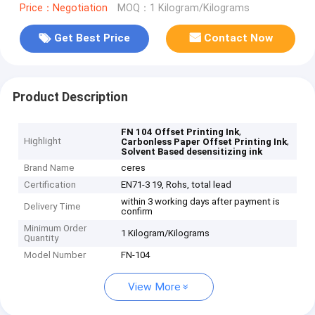
Price：Negotiation
MOQ：1 Kilogram/Kilograms
Get Best Price
Contact Now
Product Description
,
FN 104 Offset Printing Ink
Highlight
,
Carbonless Paper Offset Printing Ink
Solvent Based desensitizing ink
Brand Name
ceres
Certification
EN71-3 19, Rohs, total lead
within 3 working days after payment is
Delivery Time
confirm
Minimum Order
1 Kilogram/Kilograms
Quantity
Model Number
FN-104
View More