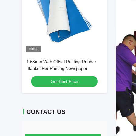
Video
1.68mm Web Offset Printing Rubber
Blanket For Printing Newspaper
Get Best Price
CONTACT US