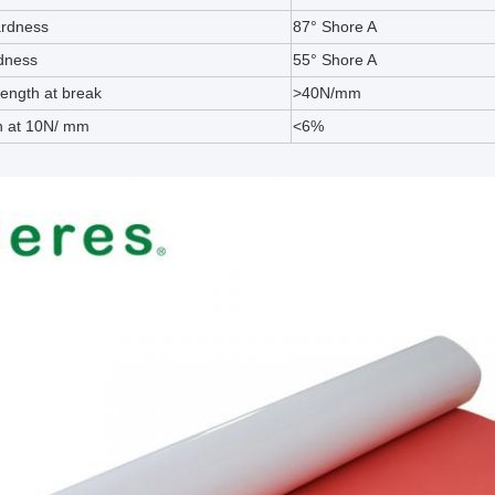
ardness
87° Shore A
dness
55° Shore A
rength at break
>40N/mm
n at 10N/ mm
<6%