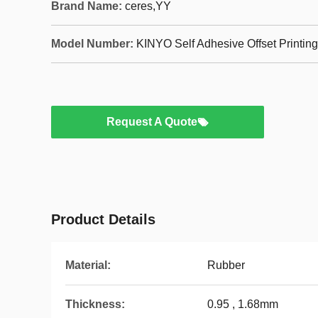
Brand Name:
ceres,YY
Model Number:
KINYO Self Adhesive Offset Printin
Request A Quote
Product Details
Material:
Rubber
Thickness:
0.95 , 1.68mm