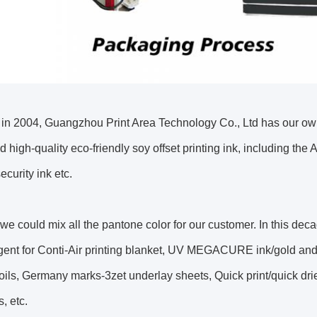
in 2004, Guangzhou Print Area Technology Co., Ltd has our o
 high-quality eco-friendly soy offset printing ink, including the An
ecurity ink etc.
we could mix all the pantone color for our customer. In this decad
gent for Conti-Air printing blanket, UV MEGACURE ink/gold and
oils, Germany marks-3zet underlay sheets, Quick print/quick d
, etc.