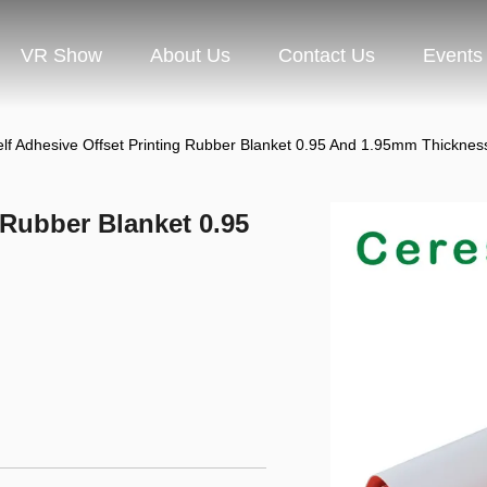
VR Show
About Us
Contact Us
Events
lf Adhesive Offset Printing Rubber Blanket 0.95 And 1.95mm Thicknes
 Rubber Blanket 0.95