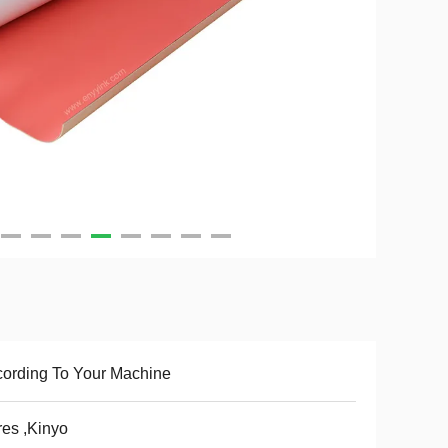
ording To Your Machine
es ,Kinyo