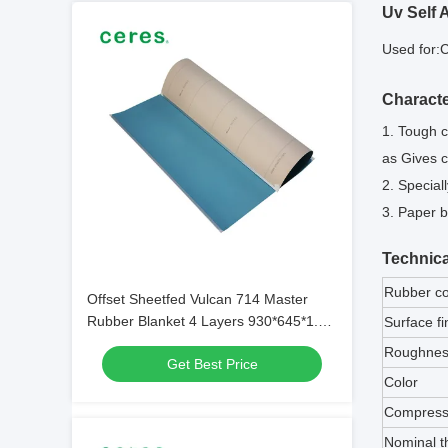
Uv Self 
Used for:
C
Characte
1. Tough c
as Gives c
2. Special
3. Paper b
Technica
Rubber c
Offset Sheetfed Vulcan 714 Master
Rubber Blanket 4 Layers 930*645*1.95
Surface fi
With Bar
Roughnes
Get Best Price
Color
Compressi
Nominal t