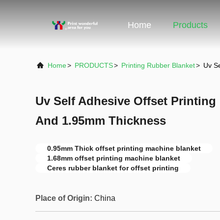
Home
Products
Home
>
PRODUCTS
>
Printing Rubber Blanket
>
Uv Se
Uv Self Adhesive Offset Printing
And 1.95mm Thickness
0.95mm Thick offset printing machine blanket
1.68mm offset printing machine blanket
Ceres rubber blanket for offset printing
Place of Origin:
China