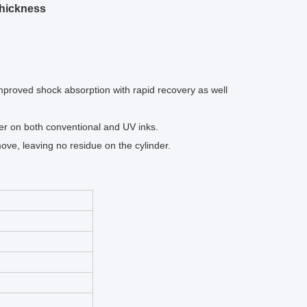
Thickness
improved shock absorption with rapid recovery as well
er on both conventional and UV inks.
ve, leaving no residue on the cylinder.