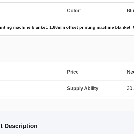
Color:
Bl
,
,
rinting machine blanket
1.68mm offset printing machine blanket
Price
Neg
Supply Ability
30
t Description