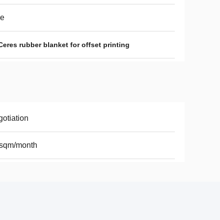
ue
Ceres rubber blanket for offset printing
otiation
 sqm/month