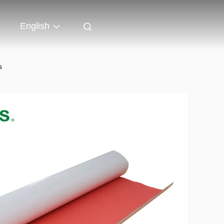
English
s