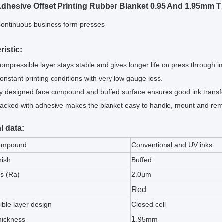
Adhesive Offset Printing Rubber Blanket 0.95 And 1.95mm 
ontinuous business form presses
ristic:
ompressible layer stays stable and gives longer life on press through 
onstant printing conditions with very low gauge loss.
ly designed face compound and buffed surface ensures good ink transf
acked with adhesive makes the blanket easy to handle, mount and remo
l data:
ompound
Conventional and UV inks
nish
Buffed
s (Ra)
2.0µm
Red
ble layer design
Closed cell
1.
hickness
95mm