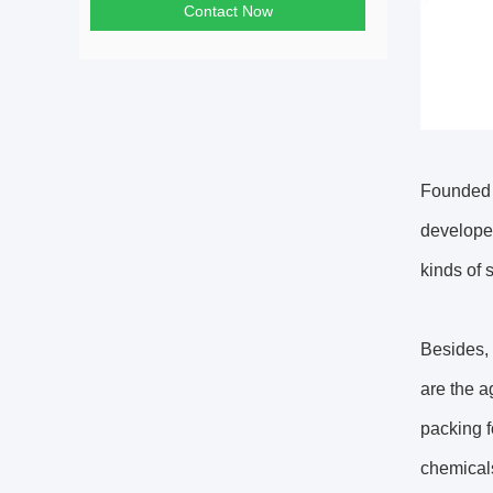
Contact Now
Founded 
developed
kinds of s
Besides, 
are the a
packing f
chemicals