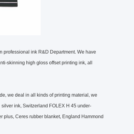
wn professional ink R&D Department. We have
ti-skinning high gloss offset printing ink, all
e, we deal in all kinds of printing material, we
 silver ink, Switzerland FOLEX H 45 under-
rier plus, Ceres rubber blanket, England Hammond