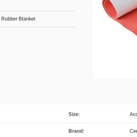
g Rubber Blanket
Size:
Acc
Brand:
Cer