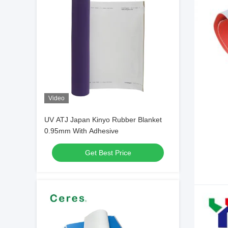
Video
UV ATJ Japan Kinyo Rubber Blanket
0.95mm With Adhesive
Get Best Price