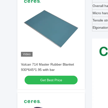
Overall h
Micro har
Tensile st
Elgonatio
Video
Vulcan 714 Master Rubber Blanket
930*645*1.95 with bar
Get Best Price