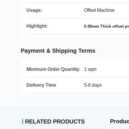
Usage:
Offset Machine
Highlight:
0.95mm Thick offset p
Payment & Shipping Terms
Minimum Order Quantity
1 sqm
Delivery Time
5-8 days
Produc
RELATED PRODUCTS