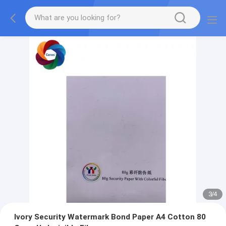
3
/
4
Ivory Security Watermark Bond Paper A4 Cotton 80