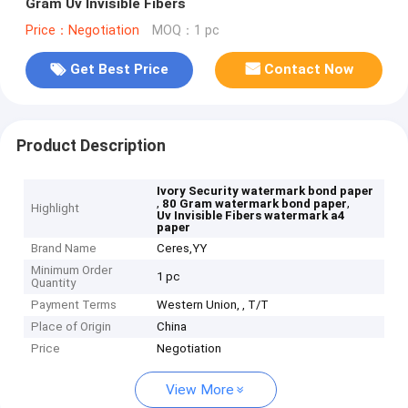
Gram Uv Invisible Fibers
Price：Negotiation
MOQ：1 pc
Get Best Price
Contact Now
Product Description
Ivory Security watermark bond paper
,
,
80 Gram watermark bond paper
Highlight
Uv Invisible Fibers watermark a4
paper
Brand Name
Ceres,YY
Minimum Order
1 pc
Quantity
Payment Terms
Western Union, , T/T
Place of Origin
China
Price
Negotiation
View More