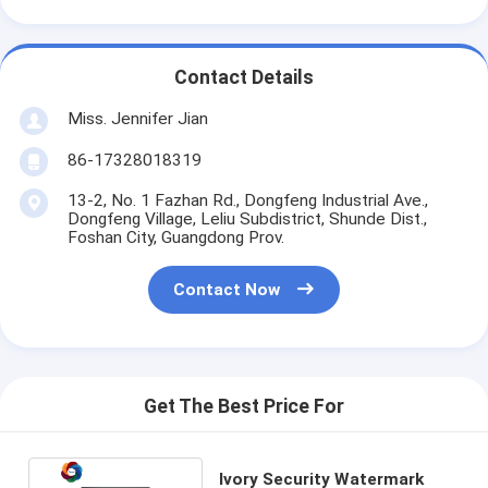
Contact Details
Miss. Jennifer Jian
86-17328018319
13-2, No. 1 Fazhan Rd., Dongfeng Industrial Ave.,
Dongfeng Village, Leliu Subdistrict, Shunde Dist.,
Foshan City, Guangdong Prov.
Contact Now
Get The Best Price For
Ivory Security Watermark