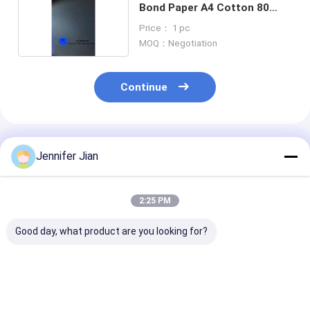
Bond Paper A4 Cotton 80
Gram Uv Invisible Fibers
Price： 1 pc
MOQ：Negotiation
Continue
Recommended Products
Jennifer Jian
2:25 PM
Good day, what product are you looking for?
Protect Your
90 Gram Special
White 80 Gram
Confidential
Paper With Uv
With High Dura
Information With 80
Invisible Fiber Yellow