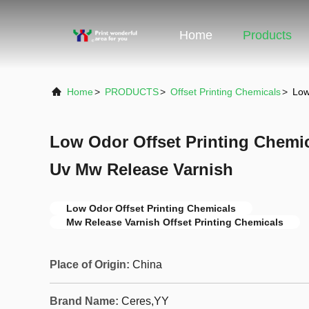
Home
Products
Home
>
PRODUCTS
>
Offset Printing Chemicals
>
Low
Low Odor Offset Printing Chemi
Uv Mw Release Varnish
Low Odor Offset Printing Chemicals
Mw Release Varnish Offset Printing Chemicals
Place of Origin:
China
Brand Name:
Ceres,YY