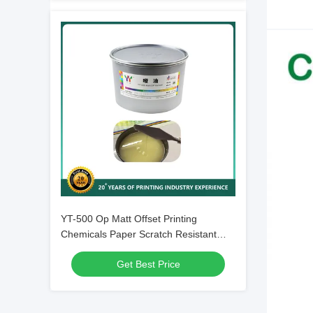
YT-500 Op Matt Offset Printing
Chemicals Paper Scratch Resistant
Offset Uv Varnish
Get Best Price