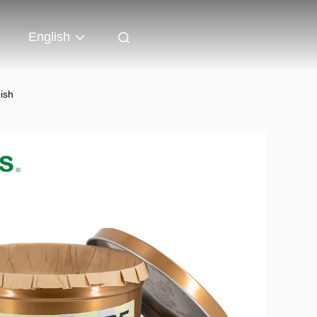
English
ish