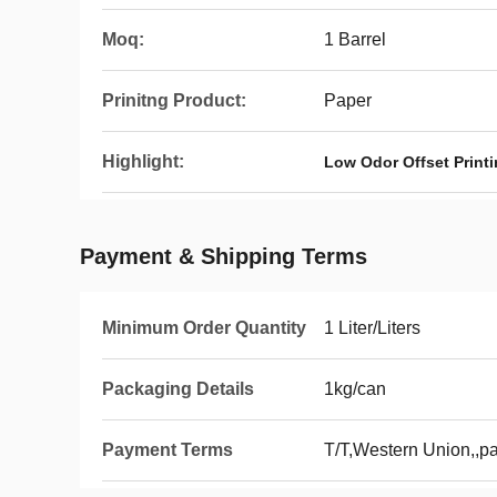
Moq:
1 Barrel
Prinitng Product:
Paper
Highlight:
Low Odor Offset Print
Payment & Shipping Terms
Minimum Order Quantity
1 Liter/Liters
Packaging Details
1kg/can
Payment Terms
T/T,Western Union,,p