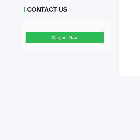
CONTACT US
Contact Now