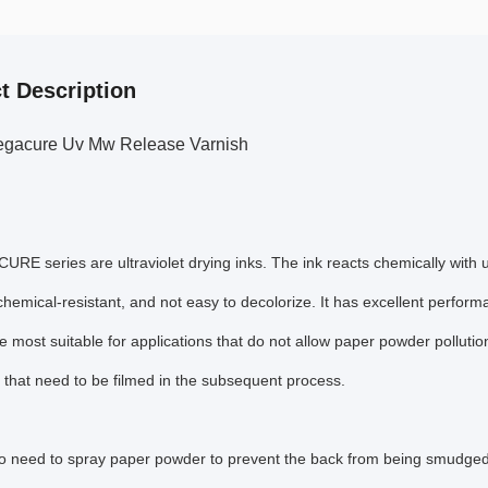
t Description
gacure Uv Mw Release Varnish
E series are ultraviolet drying inks. The ink reacts chemically with ul
 chemical-resistant, and not easy to decolorize. It has excellent perform
e most suitable for applications that do not allow paper powder pollution
 that need to be filmed in the subsequent process.
o need to spray paper powder to prevent the back from being smudged, 