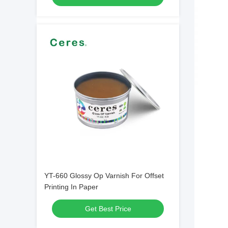
YT-660 Glossy Op Varnish For Offset
Printing In Paper
Get Best Price