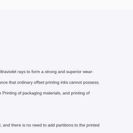
traviolet rays to form a strong and superior wear-
ance that ordinary offset printing inks cannot possess.
 Printing of packaging materials, and printing of
and there is no need to add partitions to the printed