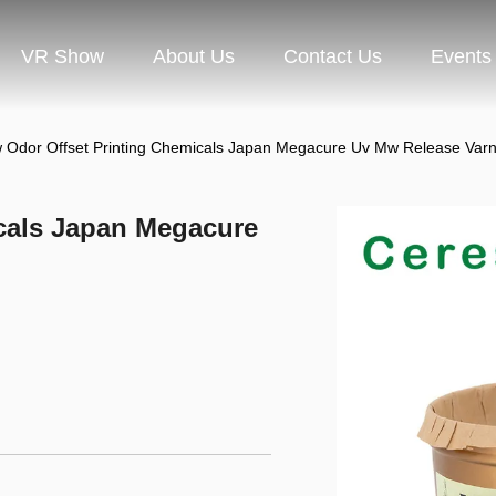
VR Show
About Us
Contact Us
Events
 Odor Offset Printing Chemicals Japan Megacure Uv Mw Release Varn
cals Japan Megacure