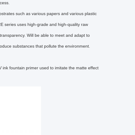
ocess.
trates such as various papers and various plastic
E series uses high-grade and high-quality raw
n transparency. Will be able to meet and adapt to
roduce substances that pollute the environment.
nk fountain primer used to imitate the matte effect