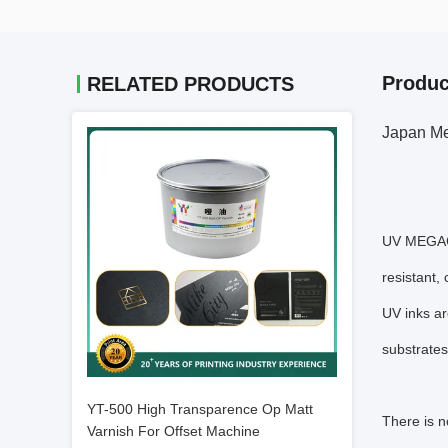
Produc
RELATED PRODUCTS
Japan Me
UV MEGACUR
resistant,
UV inks ar
substrates
YT-500 High Transparence Op Matt
There is n
Varnish For Offset Machine