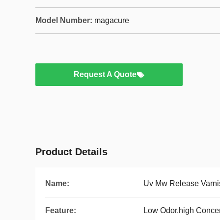
Model Number:
magacure
Request A Quote
Product Details
Name:
Uv Mw Release Varni
Feature:
Low Odor,high Concen