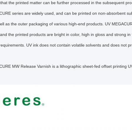
 that the printed matter can be further processed in the subsequent pr
RE series are widely used, and can be printed on non-absorbent subs
well as the outer packaging of various high-end products. UV MEGACUR
 and the printed products are bright in color, high in gloss and strong i
equirements. UV ink does not contain volatile solvents and does not p
E MW Release Varnish is a lithographic sheet-fed offset printing UV i