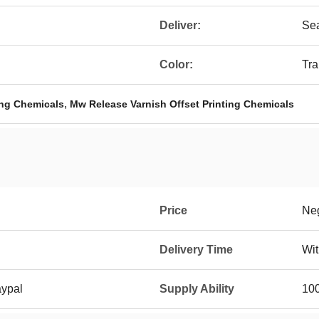
Deliver:
Sea
Color:
Tra
,
ing Chemicals
Mw Release Varnish Offset Printing Chemicals
Price
Neg
Delivery Time
Wit
aypal
Supply Ability
100