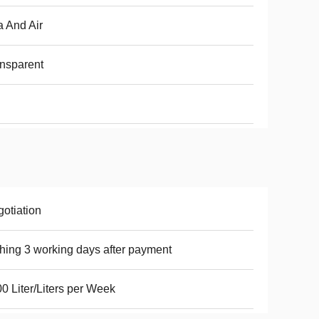
 And Air
nsparent
otiation
hing 3 working days after payment
0 Liter/Liters per Week