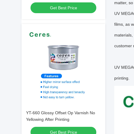
matter, so
Get Best Price
UV MEGACU
films, as 
materials,
customer r
UV MEGACUR
printing.
YT-660 Glossy Offset Op Varnish No
Yellowing After Printing
Get Best Price