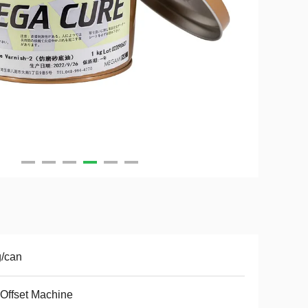
/can
Offset Machine