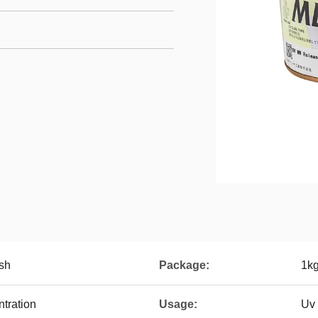
sh
Package:
1kg
tration
Usage:
Uv 