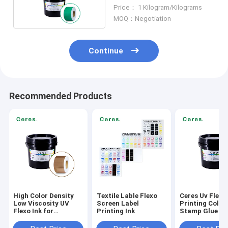
And Plastic
Price： 1 Kilogram/Kilograms
MOQ：Negotiation
Continue
Recommended Products
High Color Density
Textile Lable Flexo
Ceres Uv Flexo
Low Viscosity UV
Screen Label
Printing Cold F
Flexo Ink for
Printing Ink
Stamp Glue
Environmentally
Friendly Label