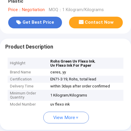
Plastic
Price：Negotiation
MOQ：1 Kilogram/Kilograms
Get Best Price
Contact Now
Product Description
,
Rohs Green Uv Flexo Ink
Highlight
Uv Flexo Ink For Paper
Brand Name
ceres, yy
Certification
EN71-3 19, Rohs, total lead
Delivery Time
within 3days after order confirmed
Minimum Order
1 Kilogram/Kilograms
Quantity
Model Number
uv flexo ink
View More