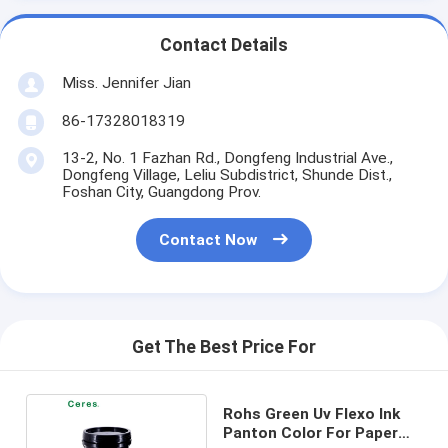
Contact Details
Miss. Jennifer Jian
86-17328018319
13-2, No. 1 Fazhan Rd., Dongfeng Industrial Ave.,
Dongfeng Village, Leliu Subdistrict, Shunde Dist.,
Foshan City, Guangdong Prov.
Contact Now
Get The Best Price For
Rohs Green Uv Flexo Ink
Panton Color For Paper