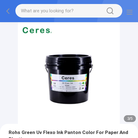
3
/
5
Rohs Green Uv Flexo Ink Panton Color For Paper And