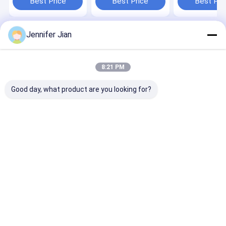
Best Price
Best Price
Best Pri
Printing
Jennifer Jian
Home
About Us
Desktop Site
SiteMap
Privacy Policy
Quality
Offset Printing Ink
China Factory.Copyright © 2026
8:21 PM
Guangzhou Print Area Technology Co.Ltd. All Rights Reserved.
Good day, what product are you looking for?
Home
Products
VR Show