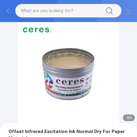
3
/
5
Offset Infrared Excitation Ink Normal Dry For Paper