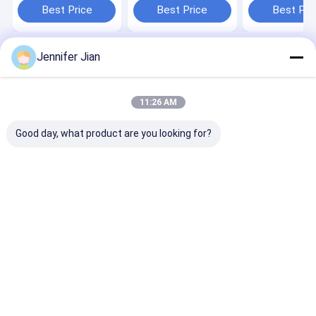
Best Price
Best Price
Best Pri
Jennifer Jian
Home
About Us
Desktop Site
SiteMap
Privacy Policy
Quality
Offset Printing Ink
China Factory.Copyright © 2026
11:26 AM
Guangzhou Print Area Technology Co.Ltd. All Rights Reserved.
Good day, what product are you looking for?
Home
Products
VR Show