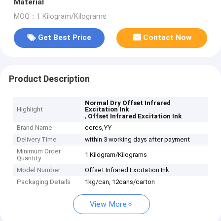
Material
MOQ：1 Kilogram/Kilograms
Get Best Price
Contact Now
Product Description
Normal Dry Offset Infrared
Highlight
Excitation Ink
,
Offset Infrared Excitation Ink
Brand Name
ceres,YY
Delivery Time
within 3 working days after payment
Minimum Order
1 Kilogram/Kilograms
Quantity
Model Number
Offset Infrared Excitation Ink
Packaging Details
1kg/can, 12cans/carton
View More