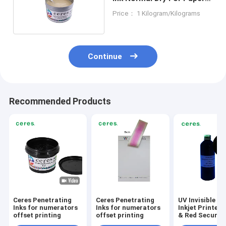
Material
Price： 1 Kilogram/Kilograms
Continue
Recommended Products
Ceres Penetrating
Ceres Penetrating
UV Invisible In
Inks for numerators
Inks for numerators
Inkjet Printers
offset printing
offset printing
& Red Security