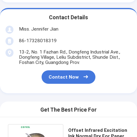
Contact Details
Miss. Jennifer Jian
86-17328018319
13-2, No. 1 Fazhan Rd., Dongfeng Industrial Ave.,
Dongfeng Village, Leliu Subdistrict, Shunde Dist.,
Foshan City, Guangdong Prov.
Contact Now
Get The Best Price For
Offset Infrared Excitation
Ink Normal Dry For Paper