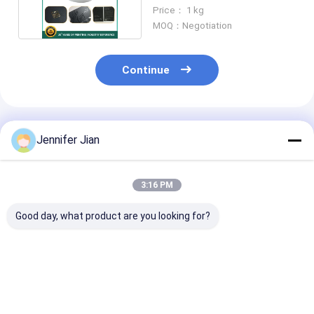
Machine
Price： 1 kg
MOQ：Negotiation
Continue
Recommended Products
Jennifer Jian
3:16 PM
Good day, what product are you looking for?
Offset Anti Set Off
YY800 10 Micron
YT-660 Glossy
Powder For Paper
Offset Printing
Offset Op Var
1kg/Bag
Chemicals
No Yellowing A
Hydrophobic Anti
Printing
Set Off Spray