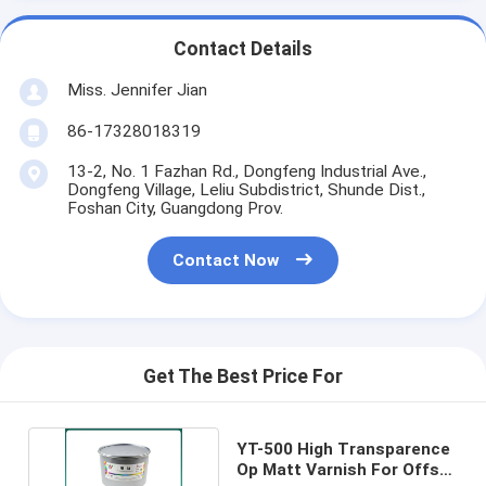
Contact Details
Miss. Jennifer Jian
86-17328018319
13-2, No. 1 Fazhan Rd., Dongfeng Industrial Ave.,
Dongfeng Village, Leliu Subdistrict, Shunde Dist.,
Foshan City, Guangdong Prov.
Contact Now
Get The Best Price For
YT-500 High Transparence
Op Matt Varnish For Offset