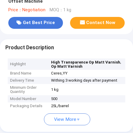
Offset Machine
Price：Negotiation
MOQ：1 kg
Get Best Price
Contact Now
Product Description
,
High Transparence Op Matt Varnish
Highlight
Op Matt Varnish
Brand Name
Ceres,YY
Delivery Time
Withing 3 working days after payment
Minimum Order
1 kg
Quantity
Model Number
500
Packaging Details
25L/barrel
View More