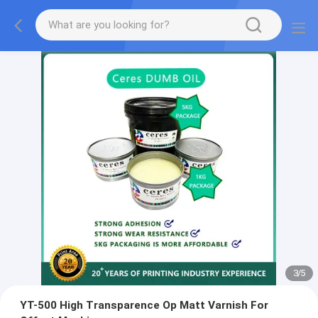
3
/
5
YT-500 High Transparence Op Matt Varnish For