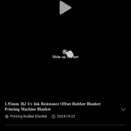
1.95mm 362 Uv Ink Resistance Offset Rubber Blanket
Printing Machine Blanket
Printing Rubber Blanket
2024-10-22