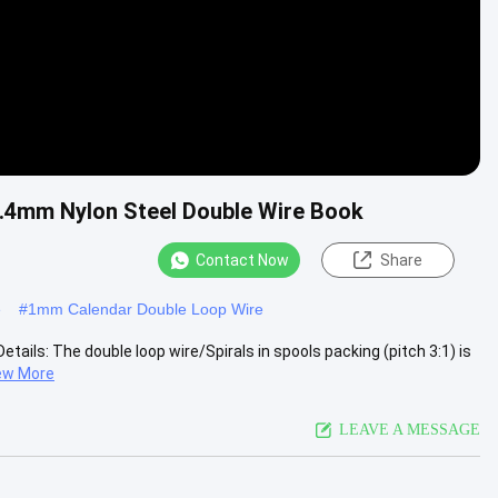
 1.4mm Nylon Steel Double Wire Book
Contact Now
Share
e
#
1mm Calendar Double Loop Wire
etails: The double loop wire/Spirals in spools packing (pitch 3:1) is
ew More
LEAVE A MESSAGE