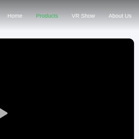
Home
Products
VR Show
About Us
Play
Video