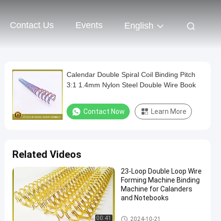
Contact Us
Events
English
Calendar Double Spiral Coil Binding Pitch
3:1 1.4mm Nylon Steel Double Wire Book
Contact Now
Learn More
Related Videos
23-Loop Double Loop Wire
Forming Machine Binding
Machine for Calanders
and Notebooks
Double Loop Wire
00:41
2024-10-21