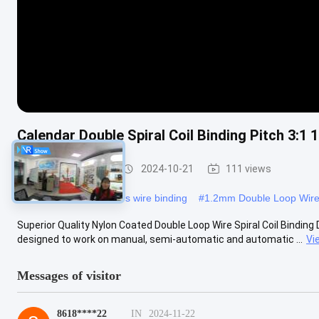
Calendar Double Spiral Coil Binding Pitch 3:1
Double Loop Wire
2024-10-21
111 views
#
Nylon calendar hangers wire binding
#
1.2mm Double Loop Wir
Superior Quality Nylon Coated Double Loop Wire Spiral Coil Binding D
designed to work on manual, semi-automatic and automatic ...
Vi
Messages of visitor
8618****22
IN
2024-11-22