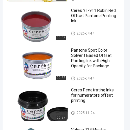
Ceres YT-911 Rubin Red
Offset Pantone Printing
Ink
Offset Printing Ink
2026-04-14
00:35
Pantone Spot Color
Solvent Based Offset
Printing Ink with High
Opacity for Package
Printing
Offset Printing Ink
00:35
2026-04-14
Ceres Penetrating Inks
for numerators offset
printing
Security Printing Ink
2025-11-24
00:37
Vulcan 714 Master