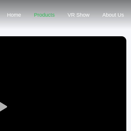
Home
Products
VR Show
About Us
Play
Video