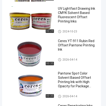
UV Lightfast Drawing Ink
CMYK Solvent Based
Fluorescent Offset
Printing Inks
UV Offset Ink
00:29
2024-10-23
Ceres YT-911 Rubin Red
Offset Pantone Printing
Ink
Offset Printing Ink
2026-04-14
00:35
Pantone Spot Color
Solvent Based Offset
Printing Ink with High
Opacity for Package
Printing
Offset Printing Ink
00:35
2026-04-14
Ceres Penetrating Inks