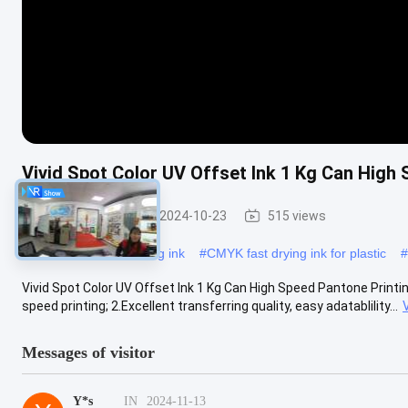
Vivid Spot Color UV Offset Ink 1 Kg Can High 
UV Offset Ink
2024-10-23
515 views
#
CMYK uv offset printing ink
#
CMYK fast drying ink for plastic
#
Vivid Spot Color UV Offset Ink 1 Kg Can High Speed Pantone Printing
speed printing; 2.Excellent transferring quality, easy adatablility...
Messages of visitor
Y*s
IN
2024-11-13