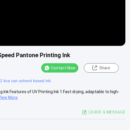
Speed Pantone Printing Ink
Contact Now
Share
1 kca can solvent based ink
 Ink Features of UV Printing Ink 1.Fast drying, adaptable to high-
View More
LEAVE A MESSAGE