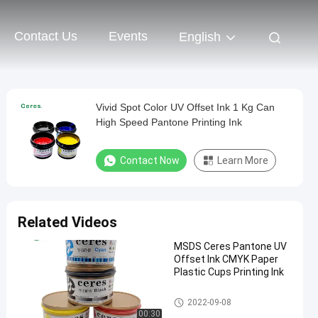
Contact Us
Events
English
Vivid Spot Color UV Offset Ink 1 Kg Can
High Speed Pantone Printing Ink
Contact Now
Learn More
Related Videos
MSDS Ceres Pantone UV
Offset Ink CMYK Paper
Plastic Cups Printing Ink
UV Offset Ink
2022-09-08
00:30