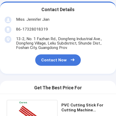
Contact Details
Miss. Jennifer Jian
86-17328018319
13-2, No. 1 Fazhan Rd., Dongfeng Industrial Ave.,
Dongfeng Village, Leliu Subdistrict, Shunde Dist.,
Foshan City, Guangdong Prov.
Contact Now
Get The Best Price For
PVC Cutting Stick For
Cutting Machine
1160*10*4.5