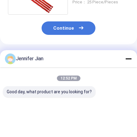
Price： 25 Piece/Pieces
Continue
Recommended Products
Jennifer Jian
12:52 PM
Good day, what product are you looking for?
Backward 7 Digits
Backward 8 Digits
China Custom
Leibinger Numbering
Leibinger Numbering
OEM Gto 52 W
Machine Parts Last
Machine Parts 3/16''
Blades Wholes
Two Digits Sinkable
Gothic
Factory
Best Price
Best Price
Best Pri