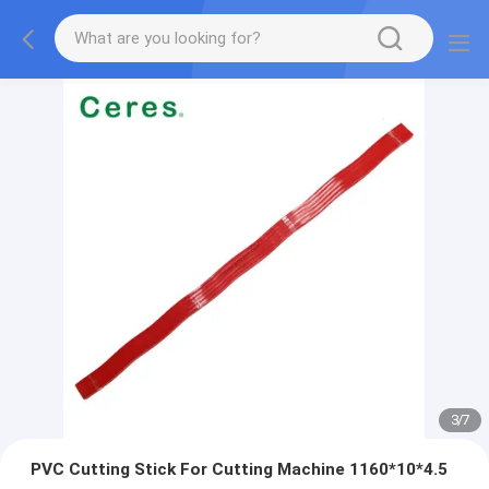
3
/
7
PVC Cutting Stick For Cutting Machine 1160*10*4.5