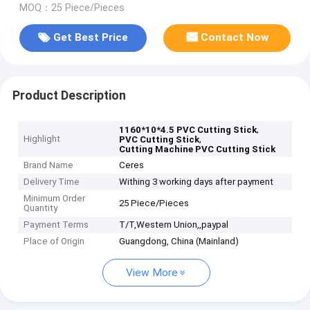
MOQ：25 Piece/Pieces
Get Best Price
Contact Now
Product Description
,
1160*10*4.5 PVC Cutting Stick
Highlight
,
PVC Cutting Stick
Cutting Machine PVC Cutting Stick
Brand Name
Ceres
Delivery Time
Withing 3 working days after payment
Minimum Order
25 Piece/Pieces
Quantity
Payment Terms
T/T,Western Union,,paypal
Place of Origin
Guangdong, China (Mainland)
View More