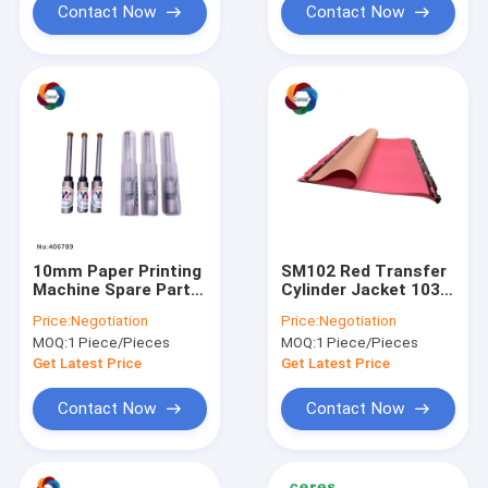
Contact Now
Contact Now
10mm Paper Printing
SM102 Red Transfer
Machine Spare Parts
Cylinder Jacket 1035
Diemaking 4mm
X 770mm Anti
Price:
Negotiation
Price:
Negotiation
Straight Drill Bit
Marking Jacket
MOQ:
1 Piece/Pieces
MOQ:
1 Piece/Pieces
Get Latest Price
Get Latest Price
Contact Now
Contact Now