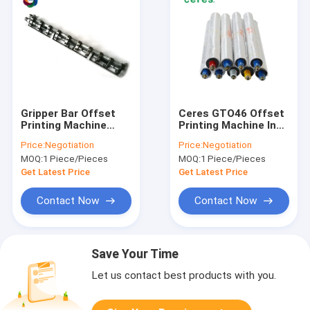
Gripper Bar Offset
Ceres GTO46 Offset
Printing Machine
Printing Machine Ink
Spare Parts
Roller
Price:
Negotiation
Price:
Negotiation
Heidelberg Hickey
MOQ:
1 Piece/Pieces
MOQ:
1 Piece/Pieces
Pickers GTO 52
Get Latest Price
Get Latest Price
Contact Now
Contact Now
Save Your Time
Let us contact best products with you.