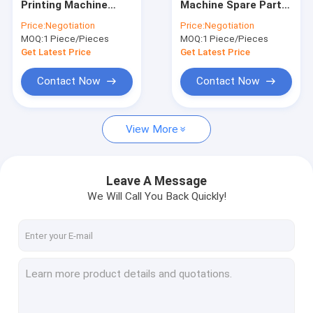
Printing Machine
Machine Spare Parts
Offset Printing Plates
Spare Parts Offset
Heidelberg Nylon Ink
Price:
Negotiation
Price:
Negotiation
Gripper Bar
Duct End Block
MOQ:
Printing Rubber Blanket
1 Piece/Pieces
MOQ:
1 Piece/Pieces
Get Latest Price
Get Latest Price
Offset Printing Chemicals
Contact Now
Contact Now
Offset Printing Material
View More
Printing Machine Spare Parts
Security Watermark Paper
Leave A Message
Double Loop Wire
We Will Call You Back Quickly!
BOPP Thermal Lamination Film
UV Flexo Ink
UV Screen Printing Ink