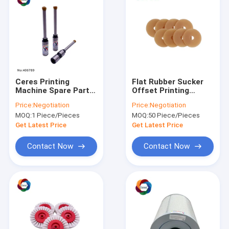
Ceres Printing
Flat Rubber Sucker
Machine Spare Parts
Offset Printing
Paper Straight 5mm
Machine Spare Parts
Price:
Negotiation
Price:
Negotiation
Hollow Drill Bit
MOQ:
1 Piece/Pieces
MOQ:
50 Piece/Pieces
Get Latest Price
Get Latest Price
Contact Now
Contact Now
Home
Products
VR Show