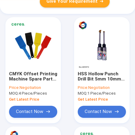
Give Your Requirement
CMYK Offset Printing
HSS Hollow Punch
Machine Spare Parts
Drill Bit 5mm 10mm
270 X 70mm Plastic
Metal Paper Drilling
Price:
Negotiation
Price:
Negotiation
Ink Knife
Tool
MOQ:
4 Piece/Pieces
MOQ:
1 Piece/Pieces
Get Latest Price
Get Latest Price
Contact Now
Contact Now