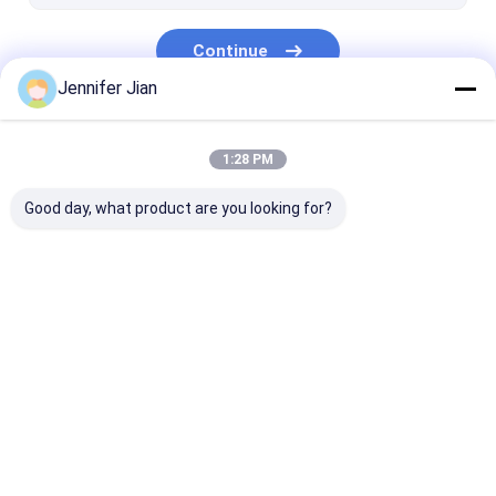
Continue
Jennifer Jian
Our Categories
1:28 PM
Good day, what product are you looking for?
Offset Printing Ink
UV Offset Ink
Security Print
Home
About Us
Desktop Site
SiteMap
Privacy Policy