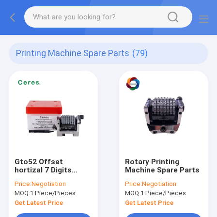
Printing Machine Spare Parts
(79)
Gto52 Offset
Rotary Printing
hortizal 7 Digits
Machine Spare Parts
Numbering Machine
Price:
Negotiation
Price:
Negotiation
MOQ:
1 Piece/Pieces
MOQ:
1 Piece/Pieces
Get Latest Price
Get Latest Price