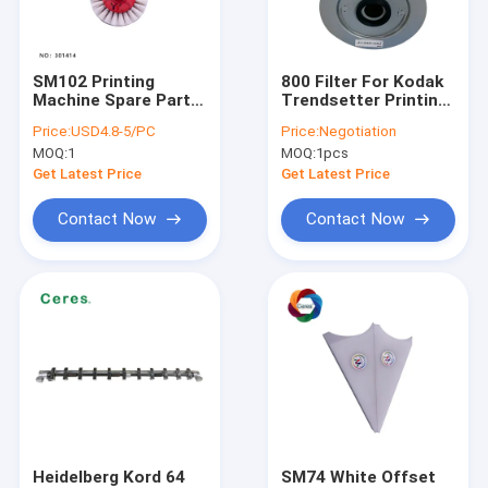
About Us
Factory Tour
SM102 Printing
800 Filter For Kodak
Machine Spare Parts
Trendsetter Printing
Quality Control
60mm 2mm Wool
Machine Aluminum
Price:
USD4.8-5/PC
Price:
Negotiation
Wheel Cleaning Brush
Ctp Filter
MOQ:
1
MOQ:
1pcs
Contact Us
Get Latest Price
Get Latest Price
News
Contact Now
Contact Now
Request A Quote
Offset Printing Ink
UV Offset Ink
Security Printing Ink
Heidelberg Kord 64
SM74 White Offset