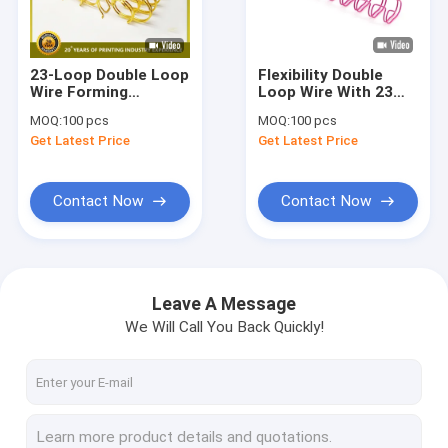
About Us
Factory Tour
23-Loop Double Loop
Flexibility Double
Wire Forming
Loop Wire With 23
Quality Control
Machine Binding
Loops Qty
MOQ:
100 pcs
MOQ:
100 pcs
Machine for
Get Latest Price
Get Latest Price
Calanders and
Contact Us
Notebooks
News
Contact Now
Contact Now
Request A Quote
Leave A Message
We Will Call You Back Quickly!
Offset Printing Ink
UV Offset Ink
Security Printing Ink