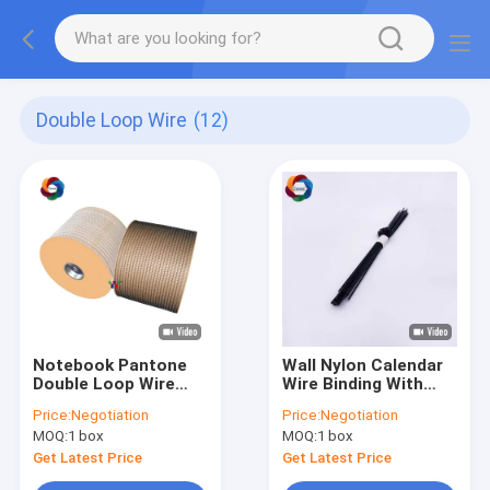
Double Loop Wire
(12)
Notebook Pantone
Wall Nylon Calendar
Double Loop Wire
Wire Binding With
0.9mm Steel
Hanger Hook 200mm
Price:
Negotiation
Price:
Negotiation
Calendar Binding
76mm Length
MOQ:
1 box
MOQ:
1 box
Wires
Get Latest Price
Get Latest Price