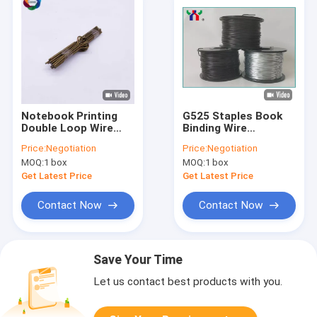
Notebook Printing
G525 Staples Book
Double Loop Wire
Binding Wire
115mm Length Nylon
Stitching Round
Price:
Negotiation
Price:
Negotiation
Calendar Hangers
Galvanized Spiral Coil
MOQ:
1 box
MOQ:
1 box
Wire Binding
Get Latest Price
Get Latest Price
Contact Now
Contact Now
Save Your Time
Let us contact best products with you.