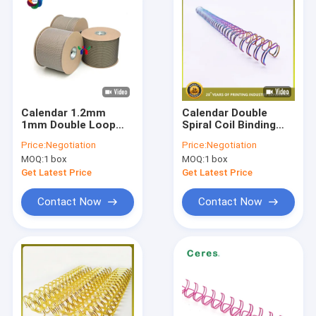
Calendar 1.2mm
Calendar Double
1mm Double Loop
Spiral Coil Binding
Wire Nylon Coated
Pitch 3:1 1.4mm
Price:
Negotiation
Price:
Negotiation
Steel Book Binding
Nylon Steel Double
MOQ:
1 box
MOQ:
1 box
Wire
Wire Book
Get Latest Price
Get Latest Price
Contact Now
Contact Now
Home
Products
VR Show