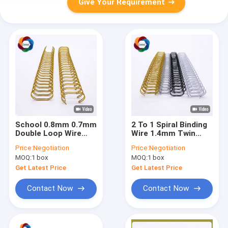
Give Your Requirement
School 0.8mm 0.7mm
2 To 1 Spiral Binding
Double Loop Wire
Wire 1.4mm Twin
Metal Nylon Binding
Ring Pantone Double
Price:
Negotiation
Price:
Negotiation
Coil Calendar
Notebook Spring
MOQ:
1 box
MOQ:
1 box
Binder
Get Latest Price
Get Latest Price
Contact Now
Contact Now