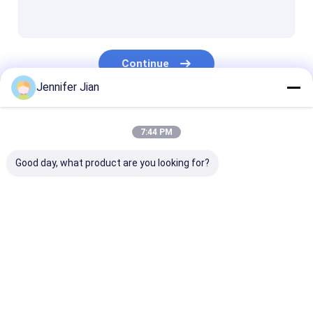
Offset Printing Plates
Printing Rubber Blanket
Continue
Offset Printing Chemicals
Jennifer Jian
Offset Printing Material
Our Categories
Printing Machine Spare Parts
7:44 PM
Security Watermark Paper
Good day, what product are you looking for?
Double Loop Wire
BOPP Thermal Lamination Film
Offset Printing Ink
UV Offset Ink
Security Print
UV Flexo Ink
UV Screen Printing Ink