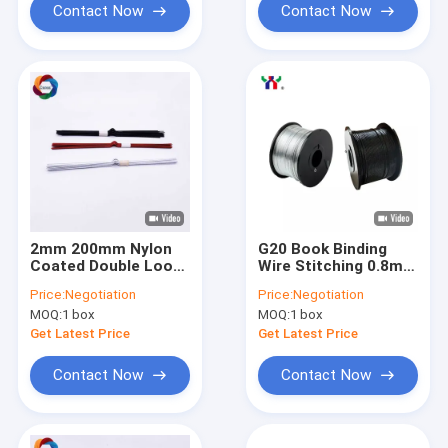
Contact Now
Contact Now
2mm 200mm Nylon
G20 Book Binding
Coated Double Loop
Wire Stitching 0.8mm
Wire 115mm Length
3:1 Pitch Spiral Steel
Price:
Negotiation
Price:
Negotiation
Metal Wall Hook
Coil Calendars
MOQ:
1 box
MOQ:
1 box
Get Latest Price
Get Latest Price
Contact Now
Contact Now