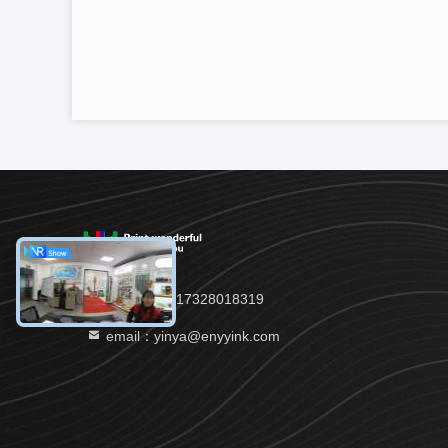
TEL:：86--17328018319
email：yinya@enyyink.com