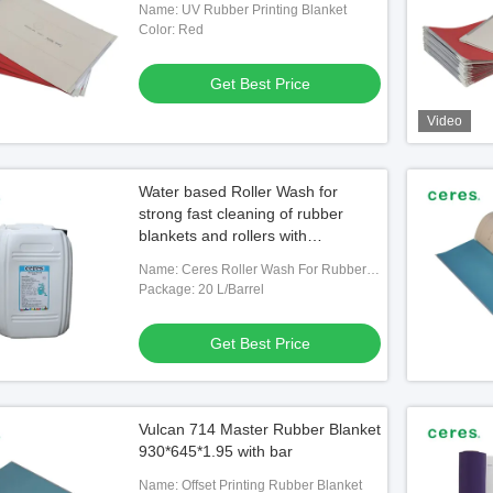
Name: UV Rubber Printing Blanket
Color: Red
Get Best Price
Video
Water based Roller Wash for
strong fast cleaning of rubber
blankets and rollers with
environmentally friendly formula
Name: Ceres Roller Wash For Rubber
Blanket
Package: 20 L/Barrel
Get Best Price
Vulcan 714 Master Rubber Blanket
930*645*1.95 with bar
Name: Offset Printing Rubber Blanket