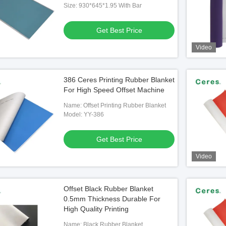
Size: 930*645*1.95 With Bar
Get Best Price
Video
386 Ceres Printing Rubber Blanket
For High Speed Offset Machine
Name: Offset Printing Rubber Blanket
Model: YY-386
Get Best Price
Video
Offset Black Rubber Blanket
0.5mm Thickness Durable For
High Quality Printing
Name: Black Rubber Blanket