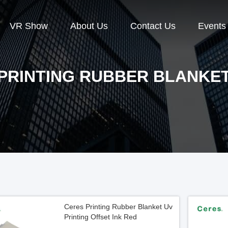
VR Show
About Us
Contact Us
Events
PRINTING RUBBER BLANKE
Ceres Printing Rubber Blanket Uv
Printing Offset Ink Red