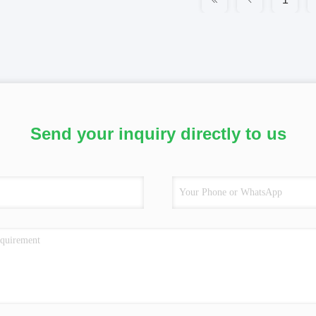
Send your inquiry directly to us