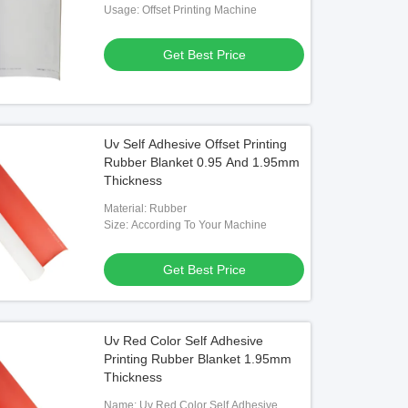
Blanket
Usage: Offset Printing Machine
Get Best Price
Uv Self Adhesive Offset Printing
Rubber Blanket 0.95 And 1.95mm
Thickness
Material: Rubber
Size: According To Your Machine
Get Best Price
Uv Red Color Self Adhesive
Printing Rubber Blanket 1.95mm
Thickness
Name: Uv Red Color Self Adhesive