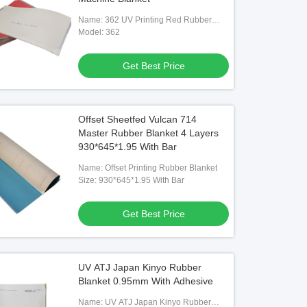
Name: 362 UV Printing Red Rubber
Blanket
Model: 362
Get Best Price
Offset Sheetfed Vulcan 714
Master Rubber Blanket 4 Layers
930*645*1.95 With Bar
Name: Offset Printing Rubber Blanket
Size: 930*645*1.95 With Bar
Get Best Price
UV ATJ Japan Kinyo Rubber
Blanket 0.95mm With Adhesive
Name: UV ATJ Japan Kinyo Rubber