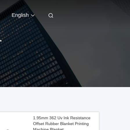
English
T
1.95mm 362 Uv Ink Resistance
Offset Rubber Blanket Printing
Machine Blanket