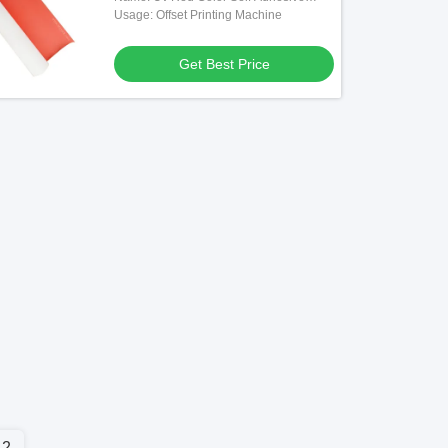
Rubber Blanket
Usage: Offset Printing Machine
Get Best Price
2