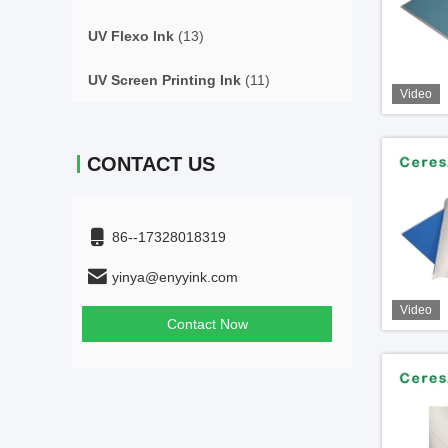
UV Flexo Ink
(13)
UV Screen Printing Ink
(11)
Video
CONTACT US
86--17328018319
yinya@enyyink.com
Video
Contact Now