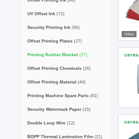
Offset Printing Ink
(66)
UV Offset Ink
(72)
Security Printing Ink
(90)
Video
Offset Printing Plates
(27)
Printing Rubber Blanket
(27)
Offset Printing Chemicals
(26)
Offset Printing Material
(44)
Printing Machine Spare Parts
(81)
Security Watermark Paper
(15)
Double Loop Wire
(12)
BOPP Thermal Lamination Film
(21)