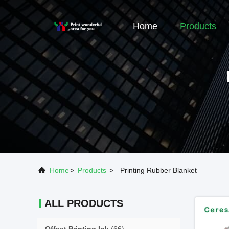
Home
Products
Home
>
Products
>
Printing Rubber Blanket
ALL PRODUCTS