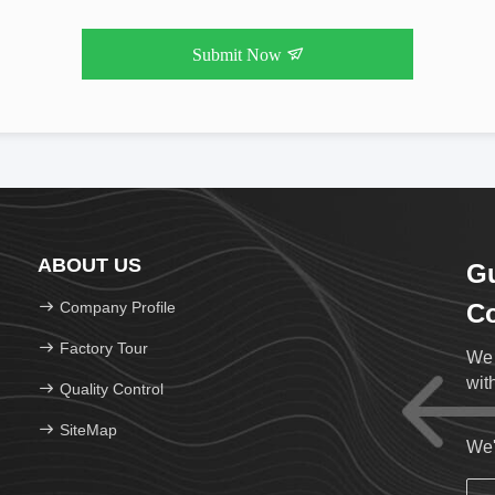
Submit Now
ABOUT US
Gu
Company Profile
Co
Factory Tour
We 
wit
Quality Control
SiteMap
We'