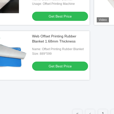
Usage: Offset Printing Machine
Get Best Price
Video
Web Offset Printing Rubber
Blanket 1.68mm Thickness
Name: Offset Printing Rubber Blanket
Size: 889*599
Get Best Price
1