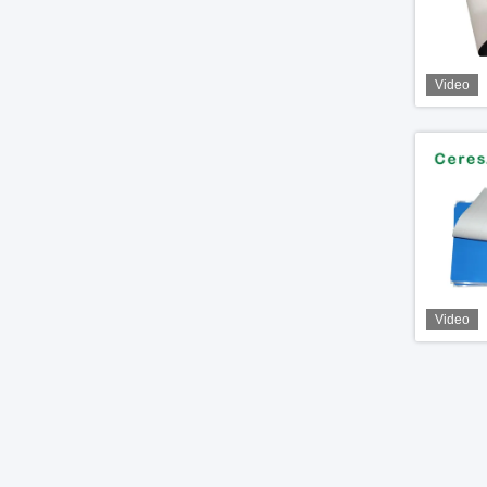
Video
Video